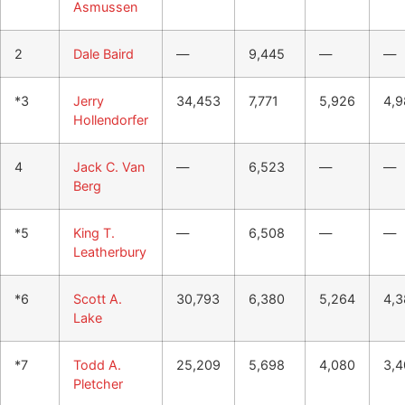
Asmussen
2
Dale Baird
—
9,445
—
—
*3
Jerry
34,453
7,771
5,926
4,9
Hollendorfer
4
Jack C. Van
—
6,523
—
—
Berg
*5
King T.
—
6,508
—
—
Leatherbury
*6
Scott A.
30,793
6,380
5,264
4,3
Lake
*7
Todd A.
25,209
5,698
4,080
3,4
Pletcher