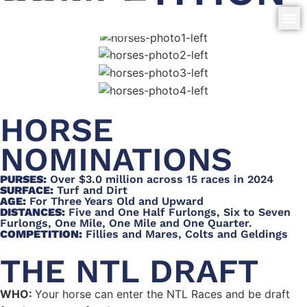
HORSE
NOMINATIONS
PURSES:
Over $3.0 million across 15 races in 2024
SURFACE:
Turf and Dirt
AGE:
For Three Years Old and Upward
DISTANCES:
Five and One Half Furlongs, Six to Seven
Furlongs, One Mile, One Mile and One Quarter.
COMPETITION:
Fillies and Mares, Colts and Geldings
THE NTL DRAFT
WHO:
Your horse can enter the NTL Races and be draft