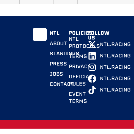
NTL
POLICIES
FOLLOW
US
NTL
ABOUT
NTL.RACING
PROTOCOLS
STANDINGS
NTL.RACING
TERMS
PRESS
PRIVACY
NTL.RACING
JOBS
OFFICIAL
NTL.RACING
RULES
CONTACT
NTL.RACING
EVENT
TERMS