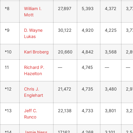
*8
William I.
27,897
5,393
4,372
3,7
Mott
*9
D. Wayne
30,122
4,920
4,225
3,7
Lukas
*10
Karl Broberg
20,660
4,842
3,568
2,8
11
Richard P.
—
4,745
—
—
Hazelton
*12
Chris J.
21,472
4,735
3,480
2,9
Englehart
*13
Jeff C.
22,138
4,733
3,801
3,2
Runco
*14
Jamie Ness
17,162
4,268
3,101
2,5