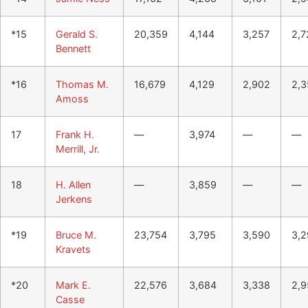
*15
Gerald S.
20,359
4,144
3,257
2,7
Bennett
*16
Thomas M.
16,679
4,129
2,902
2,3
Amoss
17
Frank H.
—
3,974
—
—
Merrill, Jr.
18
H. Allen
—
3,859
—
—
Jerkens
*19
Bruce M.
23,754
3,795
3,590
3,2
Kravets
*20
Mark E.
22,576
3,684
3,338
2,9
Casse