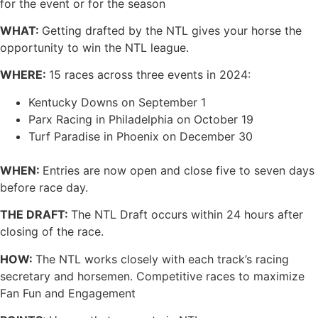
for the event or for the season
WHAT:
Getting drafted by the NTL gives your horse the
opportunity to win the NTL league.
WHERE:
15 races across three events in 2024:
Kentucky Downs on September 1
Parx Racing in Philadelphia on October 19
Turf Paradise in Phoenix on December 30
WHEN:
Entries are now open and close five to seven days
before race day.
THE DRAFT:
The NTL Draft occurs within 24 hours after
closing of the race.
HOW:
The NTL works closely with each track’s racing
secretary and horsemen. Competitive races to maximize
Fan Fun and Engagement