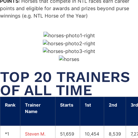
POINTS:
Horses that compete in NTL races earn career
points and eligible for awards and prizes beyond purse
winnings (e.g. NTL Horse of the Year)
TOP 20 TRAINERS
OF ALL TIME
Rank
Trainer
Starts
1st
2nd
3rd
Name
*1
Steven M.
51,659
10,454
8,539
7,2