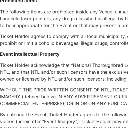
Prohibited Items
The following items are prohibited inside any Venue: unman
handheld laser pointers, any drugs classified as illegal b
to be inappropriate for the Event or that may present a pote
Ticket Holder agrees to comply with all local municipality,
prohibit or limit alcoholic beverages, illegal drugs, contr
Event Intellectual Property
Ticket Holder acknowledge that “National Thoroughbred Le
NTL, and that NTL and/or such licensors have the exclusive
owned or licensed by NTL and/or such licensors, including a
WITHOUT THE PRIOR WRITTEN CONSENT OF NTL, TICK
IMAGERY (defined below) IN ANY ADVERTISEMENT OR 
COMMERCIAL ENTERPRISES), OR IN OR ON ANY PUBLICATION,
By entering the Event, Ticket Holder agrees to the followin
videos (hereinafter “Event Imagery”). Ticket Holder may onl