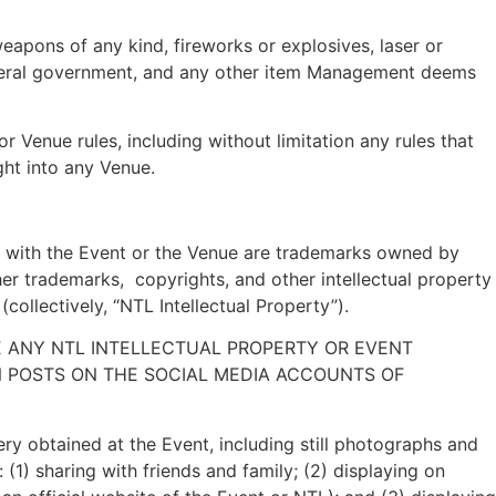
eapons of any kind, fireworks or explosives, laser or
s federal government, and any other item Management deems
r Venue rules, including without limitation any rules that
ght into any Venue.
 with the Event or the Venue are trademarks owned by
er trademarks, copyrights, and other intellectual property
ollectively, “NTL Intellectual Property”).
E ANY NTL INTELLECTUAL PROPERTY OR EVENT
ON POSTS ON THE SOCIAL MEDIA ACCOUNTS OF
ery obtained at the Event, including still photographs and
(1) sharing with friends and family; (2) displaying on