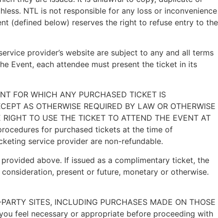
less. NTL is not responsible for any loss or inconvenience
t (defined below) reserves the right to refuse entry to the
 service provider’s website are subject to any and all terms
he Event, each attendee must present the ticket in its
VENT FOR WHICH ANY PURCHASED TICKET IS
XCEPT AS OTHERWISE REQUIRED BY LAW OR OTHERWISE
E RIGHT TO USE THE TICKET TO ATTEND THE EVENT AT
rocedures for purchased tickets at the time of
ticketing service provider are non-refundable.
provided above. If issued as a complimentary ticket, the
 consideration, present or future, monetary or otherwise.
THIRD-PARTY SITES, INCLUDING PURCHASES MADE ON THOSE
 you feel necessary or appropriate before proceeding with