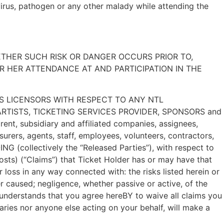
virus, pathogen or any other malady while attending the
ETHER SUCH RISK OR DANGER OCCURS PRIOR TO,
R HER ATTENDANCE AT AND PARTICIPATION IN THE
’S LICENSORS WITH RESPECT TO ANY NTL
TISTS, TICKETING SERVICES PROVIDER, SPONSORS and
rent, subsidiary and affiliated companies, assignees,
rers, agents, staff, employees, volunteers, contractors,
llectively the “Released Parties”), with respect to
osts) (“Claims”) that Ticket Holder has or may have that
r loss in any way connected with: the risks listed herein or
 caused; negligence, whether passive or active, of the
nderstands that you agree hereBY to waive all claims you
aries nor anyone else acting on your behalf, will make a