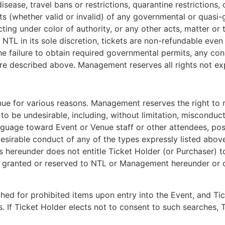
sease, travel bans or restrictions, quarantine restrictions
ints (whether valid or invalid) of any governmental or quasi
 acting under color of authority, or any other acts, matter o
TL in its sole discretion, tickets are non-refundable even i
he failure to obtain required governmental permits, any co
ure described above. Management reserves all rights not ex
nue for various reasons. Management reserves the right to 
be undesirable, including, without limitation, misconduct,
nguage toward Event or Venue staff or other attendees, posse
sirable conduct of any of the types expressly listed above w
 hereunder does not entitle Ticket Holder (or Purchaser) to 
ghts granted or reserved to NTL or Management hereunder o
hed for prohibited items upon entry into the Event, and T
. If Ticket Holder elects not to consent to such searches, T