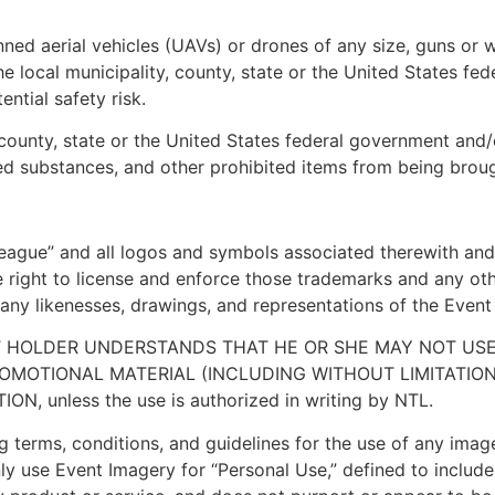
ned aerial vehicles (UAVs) or drones of any size, guns or w
y the local municipality, county, state or the United State
ntial safety risk.
 county, state or the United States federal government and/o
olled substances, and other prohibited items from being brou
ague” and all logos and symbols associated therewith and
 right to license and enforce those trademarks and any oth
ny likenesses, drawings, and representations of the Event (c
ET HOLDER UNDERSTANDS THAT HE OR SHE MAY NOT US
PROMOTIONAL MATERIAL (INCLUDING WITHOUT LIMITATI
 unless the use is authorized in writing by NTL.
g terms, conditions, and guidelines for the use of any imag
y use Event Imagery for “Personal Use,” defined to include: 