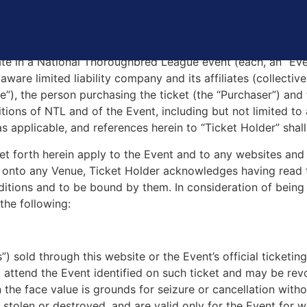
L TICKET AND EVENT TERMS AND CONDITI
pate in a National Thoroughbred League event (each, an “Ev
re limited liability company and its affiliates (collectivel
nue”), the person purchasing the ticket (the “Purchaser”) and
tions of NTL and of the Event, including but not limited to 
as applicable, and references herein to “Ticket Holder” shall
et forth herein apply to the Event and to any websites and
 or onto any Venue, Ticket Holder acknowledges having read
itions and to be bound by them. In consideration of being 
the following:
ts”) sold through this website or the Event’s official ticket
o attend the Event identified on such ticket and may be re
n the face value is grounds for seizure or cancellation wit
, stolen or destroyed, and are valid only for the Event for w