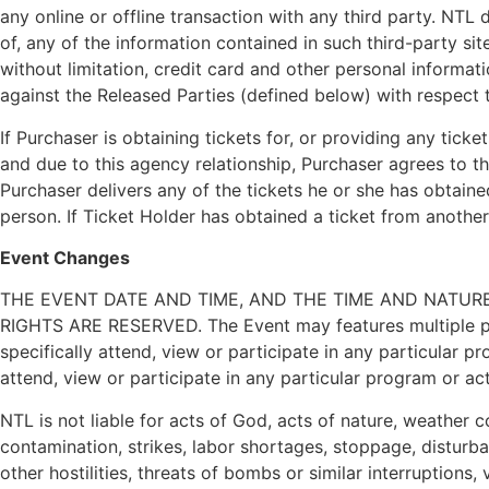
any online or offline transaction with any third party. NTL
of, any of the information contained in such third-party si
without limitation, credit card and other personal informa
against the Released Parties (defined below) with respect t
If Purchaser is obtaining tickets for, or providing any tick
and due to this agency relationship, Purchaser agrees to t
Purchaser delivers any of the tickets he or she has obtain
person. If Ticket Holder has obtained a ticket from anothe
Event Changes
THE EVENT DATE AND TIME, AND THE TIME AND NATURE 
RIGHTS ARE RESERVED. The Event may features multiple progr
specifically attend, view or participate in any particular 
attend, view or participate in any particular program or act
NTL is not liable for acts of God, acts of nature, weather c
contamination, strikes, labor shortages, stoppage, disturban
other hostilities, threats of bombs or similar interruption