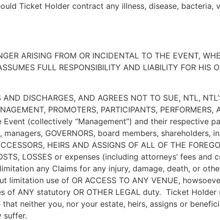
uld Ticket Holder contract any illness, disease, bacteria, 
NGER ARISING FROM OR INCIDENTAL TO THE EVENT, WH
SUMES FULL RESPONSIBILITY AND LIABILITY FOR HIS O
 AND DISCHARGES, AND AGREES NOT TO SUE, NTL, NTL
NAGEMENT, PROMOTERS, PARTICIPANTS, PERFORMERS, AR
he Event (collectively “Management”) and their respective pa
rs, managers, GOVERNORS, board members, shareholders, insu
ESSORS, HEIRS AND ASSIGNS OF ALL OF THE FOREGOING (co
 COSTS, LOSSES or expenses (including attorneys’ fees and c
 limitation any Claims for any injury, damage, death, or othe
thout limitation use of OR ACCESS TO ANY VENUE, howsoever
ies of ANY statutory OR OTHER LEGAL duty. Ticket Holder u
at neither you, nor your estate, heirs, assigns or benefici
 suffer.