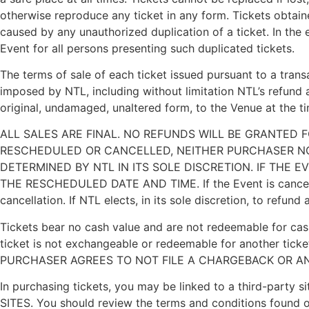
otherwise reproduce any ticket in any form. Tickets obtai
caused by any unauthorized duplication of a ticket. In the 
Event for all persons presenting such duplicated tickets.
The terms of sale of each ticket issued pursuant to a transac
imposed by NTL, including without limitation NTL’s refund a
original, undamaged, unaltered form, to the Venue at the ti
ALL SALES ARE FINAL. NO REFUNDS WILL BE GRANTED 
RESCHEDULED OR CANCELLED, NEITHER PURCHASER NO
DETERMINED BY NTL IN ITS SOLE DISCRETION. IF THE 
THE RESCHEDULED DATE AND TIME. If the Event is cancelled
cancellation. If NTL elects, in its sole discretion, to refu
Tickets bear no cash value and are not redeemable for cash
ticket is not exchangeable or redeemable for another ticke
PURCHASER AGREES TO NOT FILE A CHARGEBACK OR A
In purchasing tickets, you may be linked to a third-
SITES. You should review the terms and conditions found o