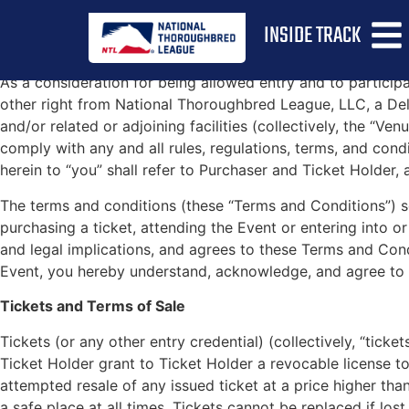
NT
INSIDE TRACK
As a consideration for being allowed entry and to partici
other right from National Thoroughbred League, LLC, a Delawa
and/or related or adjoining facilities (collectively, the “Ve
comply with any and all rules, regulations, terms, and condi
herein to “you” shall refer to Purchaser and Ticket Holder, 
The terms and conditions (these “Terms and Conditions”) s
purchasing a ticket, attending the Event or entering into
and legal implications, and agrees to these Terms and Cond
Event, you hereby understand, acknowledge, and agree to 
Tickets and Terms of Sale
Tickets (or any other entry credential) (collectively, “ticke
Ticket Holder grant to Ticket Holder a revocable license t
attempted resale of any issued ticket at a price higher tha
a safe place at all times. Tickets cannot be replaced if lost