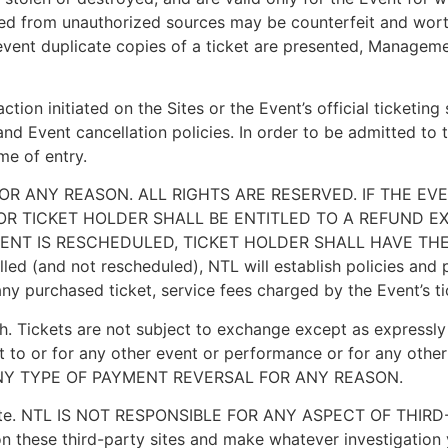
ned from unauthorized sources may be counterfeit and worth
event duplicate copies of a ticket are presented, Managemen
tion initiated on the Sites or the Event’s official ticketing
nd Event cancellation policies. In order to be admitted to t
me of entry.
FOR ANY REASON. ALL RIGHTS ARE RESERVED. IF THE E
R TICKET HOLDER SHALL BE ENTITLED TO A REFUND E
EVENT IS RESCHEDULED, TICKET HOLDER SHALL HAVE TH
 (and not rescheduled), NTL will establish policies and p
nd any purchased ticket, service fees charged by the Event’s 
. Tickets are not subject to exchange except as expressly 
t to or for any other event or performance or for any other
NY TYPE OF PAYMENT REVERSAL FOR ANY REASON.
party site. NTL IS NOT RESPONSIBLE FOR ANY ASPECT OF 
n these third-party sites and make whatever investigation