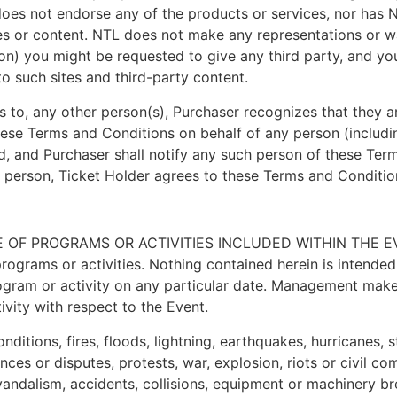
 does not endorse any of the products or services, nor has N
tes or content. NTL does not make any representations or wa
tion) you might be requested to give any third party, and 
o such sites and third-party content.
ets to, any other person(s), Purchaser recognizes that they a
hese Terms and Conditions on behalf of any person (includi
ed, and Purchaser shall notify any such person of these Ter
r person, Ticket Holder agrees to these Terms and Condition
OF PROGRAMS OR ACTIVITIES INCLUDED WITHIN THE EVE
ams or activities. Nothing contained herein is intended to
program or activity on any particular date. Management make
ivity with respect to the Event.
onditions, fires, floods, lightning, earthquakes, hurricanes
ces or disputes, protests, war, explosion, riots or civil co
s, vandalism, accidents, collisions, equipment or machinery