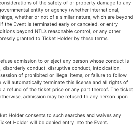
, considerations of the safety of or property damage to any
-governmental entity or agency (whether international,
r things, whether or not of a similar nature, which are beyond
f the Event is terminated early or canceled, or entry
nditions beyond NTL’s reasonable control, or any other
pressly granted to Ticket Holder by these terms.
refuse admission to or eject any person whose conduct is
 disorderly conduct, disruptive conduct, intoxication,
ssion of prohibited or illegal items, or failure to follow
ill automatically terminate this license and all rights of
a refund of the ticket price or any part thereof. The ticket
r otherwise, admission may be refused to any person upon
icket Holder consents to such searches and waives any
icket Holder will be denied entry into the Event.