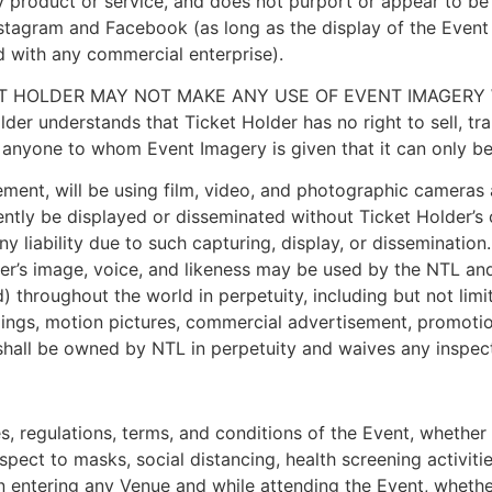
 product or service, and does not purport or appear to be a
nstagram and Facebook (as long as the display of the Event
d with any commercial enterprise).
ET HOLDER MAY NOT MAKE ANY USE OF EVENT IMAGERY 
nderstands that Ticket Holder has no right to sell, trans
 anyone to whom Event Imagery is given that it can only be
ent, will be using film, video, and photographic cameras 
ntly be displayed or disseminated without Ticket Holder’s
y liability due to such capturing, display, or disseminatio
er’s image, voice, and likeness may be used by the NTL an
 throughout the world in perpetuity, including but not lim
dings, motion pictures, commercial advertisement, promotion
 shall be owned by NTL in perpetuity and waives any inspect
les, regulations, terms, and conditions of the Event, whet
respect to masks, social distancing, health screening activit
hen entering any Venue and while attending the Event, wheth