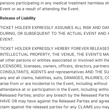
persons participating in any medical treatment harmless sho
Event or as a result of attending the Event.
Release of Liability
TICKET HOLDER EXPRESSLY ASSUMES ALL RISK AND DA
DURING, OR SUBSEQUENT TO THE ACTUAL EVENT AND AS
EVENT.
TICKET HOLDER EXPRESSLY HEREBY FOREVER RELEASES
INTELLECTUAL PROPERTY, THE VENUE, THE EVENT’S MA
all other persons or entities associated or involved with t
LICENSORS, licensees, owners, officers, directors, partne
CONSULTANTS, AGENTS and representatives AND THE SUCC
any and all claims, liabilities, suits, DAMAGES, INJURIES,
arise from or are incidental to the Event, including without
attendance at or participation in the Event, including wi
Released Parties; and/or any breach by the Released Part
HAVE OR may have against the Released Parties and agree th
claim against the released parties for any CLAIMS you may