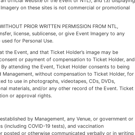
n official website of the Event or NTL); and (3) displaying
 Imagery on these sites is not commercial or promotional
WITHOUT PRIOR WRITTEN PERMISSION FROM NTL,
fer, license, sublicense, or give Event Imagery to any
 used for Personal Use.
at the Event, and that Ticket Holder’s image may be
 consent or payment of compensation to Ticket Holder, and
n. By attending the Event, Ticket Holder consents to being
d Management, without compensation to Ticket Holder, for
ited to use in photographs, videotapes, CDs, DVDs,
al materials, and/or any other record of the Event. Ticket
ion or approval rights.
her established by Management, any Venue, or government or
ies (including COVID-19 tests), and vaccination
er posted or otherwise communicated verbally or in writing