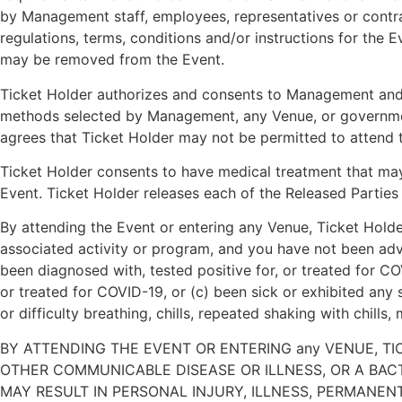
by Management staff, employees, representatives or contract
regulations, terms, conditions and/or instructions for the
may be removed from the Event.
Ticket Holder authorizes and consents to Management and M
methods selected by Management, any Venue, or government 
agrees that Ticket Holder may not be permitted to attend 
Ticket Holder consents to have medical treatment that may b
Event. Ticket Holder releases each of the Released Parties 
By attending the Event or entering any Venue, Ticket Holder 
associated activity or program, and you have not been advi
been diagnosed with, tested positive for, or treated for C
or treated for COVID-19, or (c) been sick or exhibited any 
or difficulty breathing, chills, repeated shaking with chills
BY ATTENDING THE EVENT OR ENTERING any VENUE, TI
OTHER COMMUNICABLE DISEASE OR ILLNESS, OR A BAC
MAY RESULT IN PERSONAL INJURY, ILLNESS, PERMANENT DI