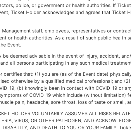
ors, police, or government or health authorities. If Ticket 
 Event, Ticket Holder acknowledges and agrees that Ticket 
anagement staff, employees, representatives or contractor
or health authorities. As a result of such public health s
the Event.
e deemed advisable in the event of injury, accident, and/or
and all persons participating in any such medical treatment 
certifies that: (1) you are (as of the Event date) physicall
sed otherwise by a qualified medical professional; and (2) 
OVID-19, (b) knowingly been in contact with COVID-19 or any
symptoms of COVID-19 which include (without limitation) fev
, muscle pain, headache, sore throat, loss of taste or smell, 
CKET HOLDER VOLUNTARILY ASSUMES ALL RISKS RELATE
TERIA, VIRUS, OR OTHER PATHOGEN, AND ACKNOWLEDG
SABILITY, AND DEATH TO YOU OR YOUR FAMILY. Ticket Hol