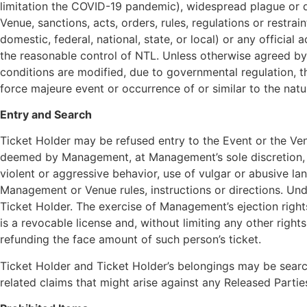
limitation the COVID-19 pandemic), widespread plague or di
Venue, sanctions, acts, orders, rules, regulations or restra
domestic, federal, national, state, or local) or any official
the reasonable control of NTL. Unless otherwise agreed by N
conditions are modified, due to governmental regulation, t
force majeure event or occurrence of or similar to the nat
Entry and Search
Ticket Holder may be refused entry to the Event or the Ve
deemed by Management, at Management’s sole discretion, to 
violent or aggressive behavior, use of vulgar or abusive la
Management or Venue rules, instructions or directions. Unde
Ticket Holder. The exercise of Management’s ejection rights
is a revocable license and, without limiting any other ri
refunding the face amount of such person’s ticket.
Ticket Holder and Ticket Holder’s belongings may be searc
related claims that might arise against any Released Parties