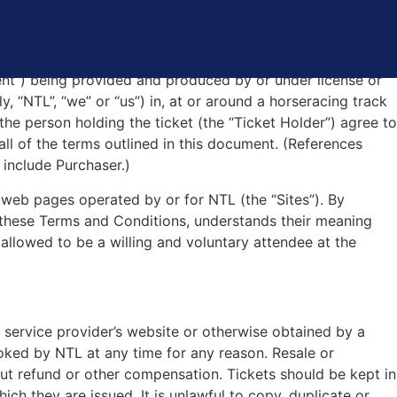
ONS
ent”) being provided and produced by or under license or
y, “NTL”, “we” or “us”) in, at or around a horseracing track
 the person holding the ticket (the “Ticket Holder”) agree to
all of the terms outlined in this document. (References
 include Purchaser.)
 web pages operated by or for NTL (the “Sites”). By
 these Terms and Conditions, understands their meaning
allowed to be a willing and voluntary attendee at the
ing service provider’s website or otherwise obtained by a
voked by NTL at any time for any reason. Resale or
hout refund or other compensation. Tickets should be kept in
hich they are issued. It is unlawful to copy, duplicate or