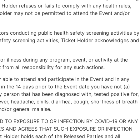
Holder refuses or fails to comply with any health rules,
Holder may not be permitted to attend the Event and/or
s conducting public health safety screening activities by
afety screening activities, Ticket Holder acknowledges and
 illness during any program, event, or activity at the
from all responsibility for any such actions.
y able to attend and participate in the Event and in any
in the 14 days prior to the Event date you have not (a)
 person that has been diagnosed with, tested positive for,
er, headache, chills, diarrhea, cough, shortness of breath
and/or general malaise.
D TO EXPOSURE TO OR INFECTION BY COVID-19 OR ANY
ES AND AGREES THAT SUCH EXPOSURE OR INFECTION
der holds each of the Released Parties and all