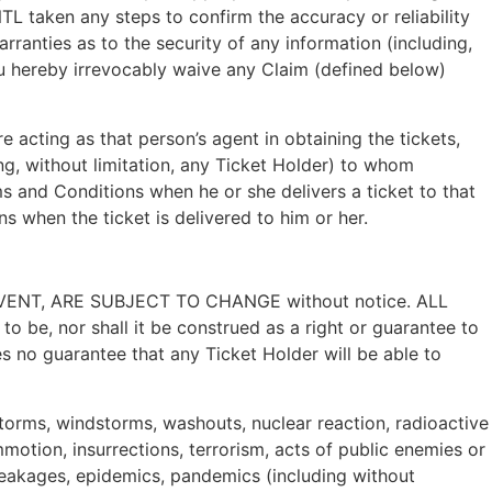
TL taken any steps to confirm the accuracy or reliability
rranties as to the security of any information (including,
you hereby irrevocably waive any Claim (defined below)
re acting as that person’s agent in obtaining the tickets,
ng, without limitation, any Ticket Holder) to whom
ms and Conditions when he or she delivers a ticket to that
s when the ticket is delivered to him or her.
NT, ARE SUBJECT TO CHANGE without notice. ALL
 be, nor shall it be construed as a right or guarantee to
s no guarantee that any Ticket Holder will be able to
, storms, windstorms, washouts, nuclear reaction, radioactive
mmotion, insurrections, terrorism, acts of public enemies or
 breakages, epidemics, pandemics (including without