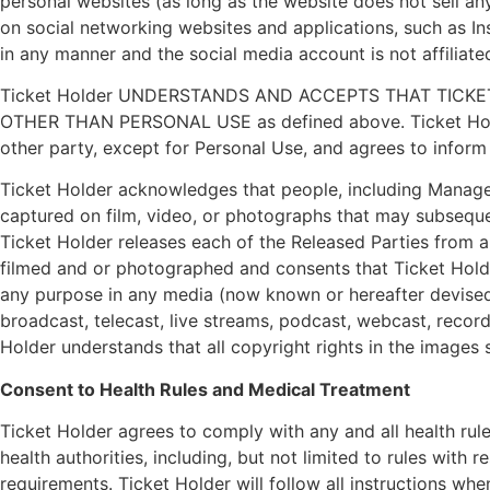
personal websites (as long as the website does not sell any
on social networking websites and applications, such as I
in any manner and the social media account is not affiliate
Ticket Holder UNDERSTANDS AND ACCEPTS THAT TICK
OTHER THAN PERSONAL USE as defined above. Ticket Holder u
other party, except for Personal Use, and agrees to inform
Ticket Holder acknowledges that people, including Managem
captured on film, video, or photographs that may subseque
Ticket Holder releases each of the Released Parties from an
filmed and or photographed and consents that Ticket Hold
any purpose in any media (now known or hereafter devised)
broadcast, telecast, live streams, podcast, webcast, recor
Holder understands that all copyright rights in the images
Consent to Health Rules and Medical Treatment
Ticket Holder agrees to comply with any and all health ru
health authorities, including, but not limited to rules with 
requirements. Ticket Holder will follow all instructions w