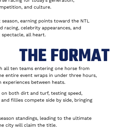
e racing for today’s generation,
mpetition, and culture.
 season, earning points toward the NTL
 racing, celebrity appearances, and
spectacle, all heart.
THE FORMAT
h all ten teams entering one horse from
the entire event wraps in under three hours,
n experiences between heats.
on both dirt and turf, testing speed,
and fillies compete side by side, bringing
eason standings, leading to the ultimate
ty will claim the title.