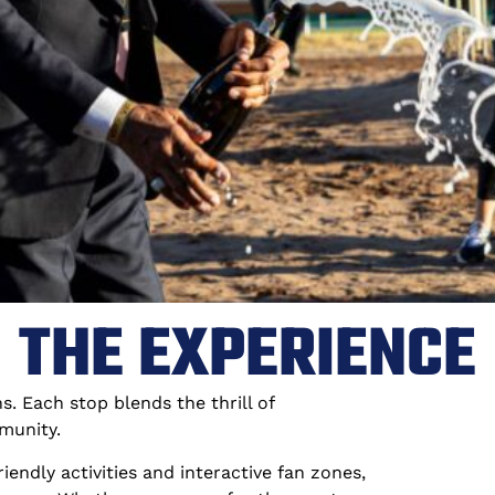
THE EXPERIENCE
. Each stop blends the thrill of
munity.
endly activities and interactive fan zones,