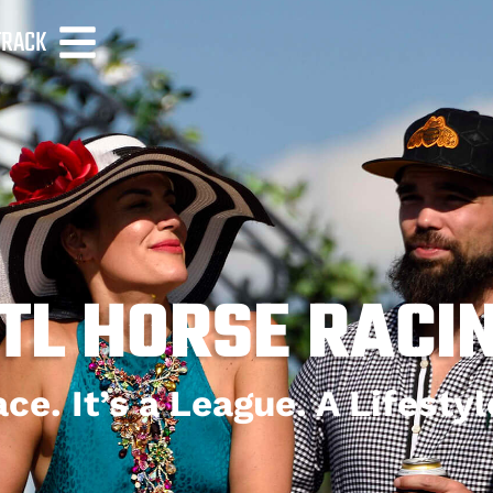
TRACK
TL HORSE RACI
ce. It’s a League. A Lifesty