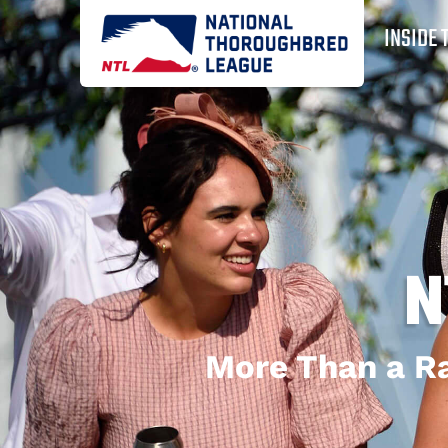
INSIDE 
N
More Than a Ra