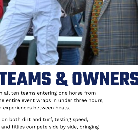
TEAMS & OWNER
h all ten teams entering one horse from
the entire event wraps in under three hours,
n experiences between heats.
on both dirt and turf, testing speed,
and fillies compete side by side, bringing