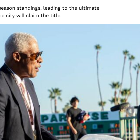
eason standings, leading to the ultimate
ty will claim the title.