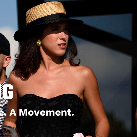
NG
le. A Movement.