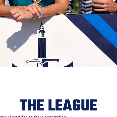
THE LEAGUE