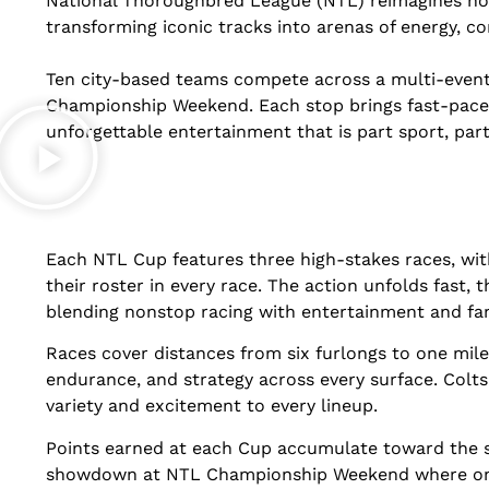
National Thoroughbred League (NTL) reimagines hors
transforming iconic tracks into arenas of energy, co
Ten city-based teams compete across a multi-event
Championship Weekend. Each stop brings fast-paced
unforgettable entertainment that is part sport, part 
Each NTL Cup features three high-stakes races, wit
their roster in every race. The action unfolds fast, 
blending nonstop racing with entertainment and fa
Races cover distances from six furlongs to one mile 
endurance, and strategy across every surface. Colts 
variety and excitement to every lineup.
Points earned at each Cup accumulate toward the s
showdown at NTL Championship Weekend where one ci