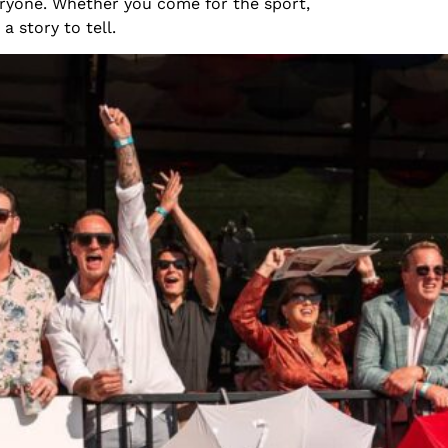
eryone. Whether you come for the sport,
a story to tell.