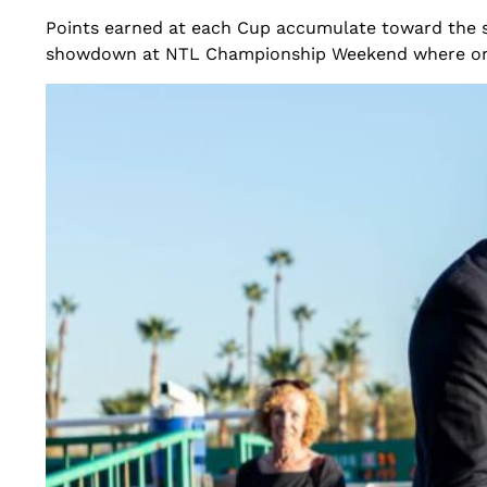
Points earned at each Cup accumulate toward the s
showdown at NTL Championship Weekend where one ci