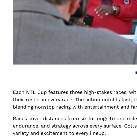
Each NTL Cup features three high-stakes races, wit
their roster in every race. The action unfolds fast, 
blending nonstop racing with entertainment and fa
Races cover distances from six furlongs to one mile 
endurance, and strategy across every surface. Colts 
variety and excitement to every lineup.