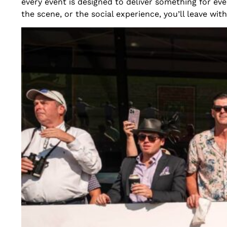
every event is designed to deliver something for ev
the scene, or the social experience, you’ll leave with 