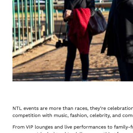
NTL events are more than races, they’re celebrations
competition with music, fashion, celebrity, and com
From VIP lounges and live performances to family-fri